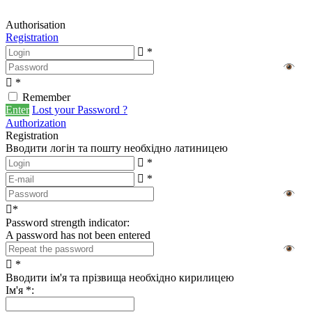
Authorisation
Registration
*
*
Remember
Enter
Lost your Password ?
Authorization
Registration
Вводити логін та пошту необхідно латиницею
*
*
*
Password strength indicator:
A password has not been entered
*
Вводити ім'я та прізвища необхідно кирилицею
Ім'я
*
: