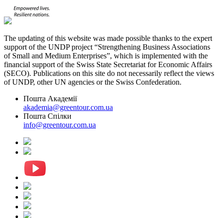
The updating of this website was made possible thanks to the expert
support of the UNDP project “Strengthening Business Associations
of Small and Medium Enterprises”, which is implemented with the
financial support of the Swiss State Secretariat for Economic Affairs
(SECO). Publications on this site do not necessarily reflect the views
of UNDP, other UN agencies or the Swiss Confederation.
Пошта Академії
akademia@greentour.com.ua
Пошта Спілки
info@greentour.com.ua