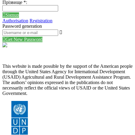
Прізвище
*
:
Signup
Authorisation
Registration
Password generation
Get New Password
This website is made possible by the support of the American people
through the United States Agency for International Development
(USAID) Agricultural and Rural Development Assistance Program.
The authors’ opinions expressed in the publications do not
necessarily reflect the official views of USAID or the United States
Government.