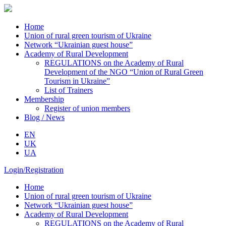
Home
Union of rural green tourism of Ukraine
Network “Ukrainian guest house”
Academy of Rural Development
REGULATIONS on the Academy of Rural
Development of the NGO “Union of Rural Green
Tourism in Ukraine”
List of Trainers
Membership
Register of union members
Blog / News
EN
UK
UA
Login/Registration
Home
Union of rural green tourism of Ukraine
Network “Ukrainian guest house”
Academy of Rural Development
REGULATIONS on the Academy of Rural