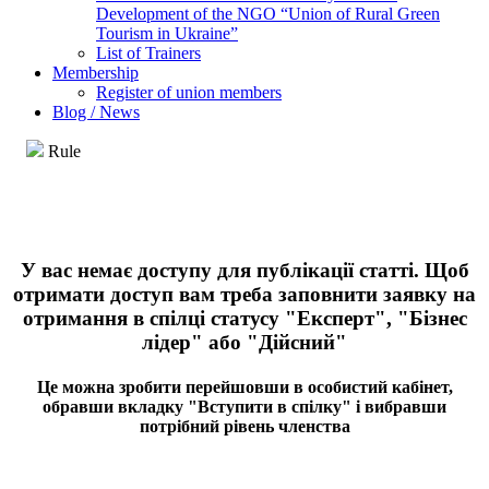
Development of the NGO “Union of Rural Green
Tourism in Ukraine”
List of Trainers
Membership
Register of union members
Blog / News
Rule
У вас немає доступу для публікації статті. Щоб
отримати доступ вам треба заповнити заявку на
отримання в спілці статусу "Експерт", "Бізнес
лідер" або "Дійсний"
Це можна зробити перейшовши в особистий кабінет,
обравши вкладку "Вступити в спілку" і вибравши
потрібний рівень членства