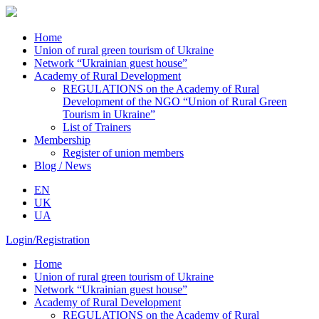
Home
Union of rural green tourism of Ukraine
Network “Ukrainian guest house”
Academy of Rural Development
REGULATIONS on the Academy of Rural
Development of the NGO “Union of Rural Green
Tourism in Ukraine”
List of Trainers
Membership
Register of union members
Blog / News
EN
UK
UA
Login/Registration
Home
Union of rural green tourism of Ukraine
Network “Ukrainian guest house”
Academy of Rural Development
REGULATIONS on the Academy of Rural