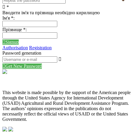
*
Вводити ім'я та прізвища необхідно кирилицею
Ім'я
*
:
Прізвище
*
:
Signup
Authorisation
Registration
Password generation
Get New Password
This website is made possible by the support of the American people
through the United States Agency for International Development
(USAID) Agricultural and Rural Development Assistance Program.
The authors’ opinions expressed in the publications do not
necessarily reflect the official views of USAID or the United States
Government.