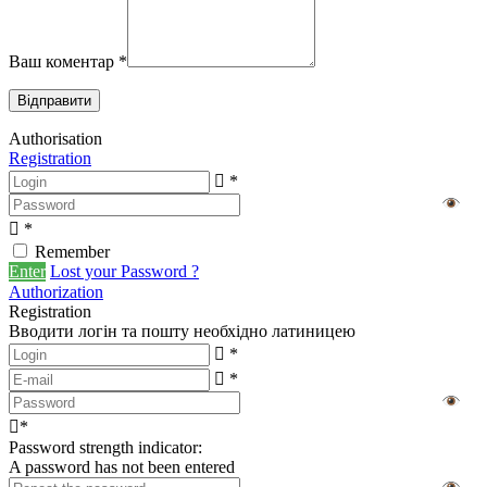
Ваш коментар
*
Authorisation
Registration
*
*
Remember
Enter
Lost your Password ?
Authorization
Registration
Вводити логін та пошту необхідно латиницею
*
*
*
Password strength indicator:
A password has not been entered