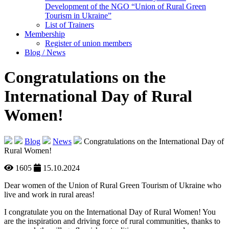
Development of the NGO “Union of Rural Green
Tourism in Ukraine”
List of Trainers
Membership
Register of union members
Blog / News
Congratulations on the
International Day of Rural
Women!
Blog
News
Congratulations on the International Day of
Rural Women!
1605
15.10.2024
Dear women of the Union of Rural Green Tourism of Ukraine who
live and work in rural areas!
I congratulate you on the International Day of Rural Women! You
are the inspiration and driving force of rural communities, thanks to