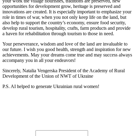
your work the village flourishes, traditions are preserved, new
opportunities for development grow, heritage is preserved and
innovations are created. It is especially important to emphasize your
role in times of war, when you not only keep life on the land, but
also help to support the country’s economy, ensure food security,
develop rural tourism, hospitality, crafts, farm products and provide
a haven for rehabilitation through tourism to those in need.
Your perseverance, wisdom and love of the land are invaluable to
our future. I wish you good health, strength and inspiration for new
achievements. May your dreams come true and may success always
accompany you in all your endeavors!
Sincerely, Natalia Vengerska President of the Academy of Rural
Development of the Union of NWT of Ukraine
P.S. AI helped to generate Ukrainian rural women!