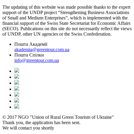
The updating of this website was made possible thanks to the expert
support of the UNDP project “Strengthening Business Associations
of Small and Medium Enterprises”, which is implemented with the
financial support of the Swiss State Secretariat for Economic Affairs
(SECO). Publications on this site do not necessarily reflect the views
of UNDP, other UN agencies or the Swiss Confederation.
Пошта Академії
akademia@greentour.com.ua
Пошта Спілки
info@greentour.com.ua
© 2017 NGO "Union of Rural Green Tourism of Ukraine"
Thank you, the application has been sent.
We will contact you shortly