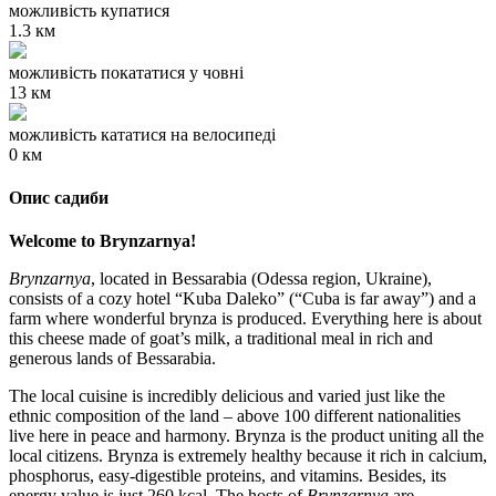
можливість купатися
1.3 км
можливість покататися у човні
13 км
можливість кататися на велосипеді
0 км
Опис садиби
Welcome to Brynzarnya!
Brynzarnya
, located in Bessarabia (Odessa region, Ukraine),
consists of a cozy hotel “Kuba Daleko” (“Cuba is far away”) and a
farm where wonderful brynza is produced. Everything here is about
this cheese made of goat’s milk, a traditional meal in rich and
generous lands of Bessarabia.
The local cuisine is incredibly delicious and varied just like the
ethnic composition of the land – above 100 different nationalities
live here in peace and harmony. Brynza is the product uniting all the
local citizens. Brynza is extremely healthy because it rich in calcium,
phosphorus, easy-digestible proteins, and vitamins. Besides, its
energy value is just 260 kcal. The hosts of
Brynzarnya
are