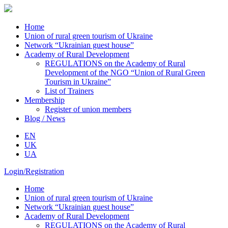
Home
Union of rural green tourism of Ukraine
Network “Ukrainian guest house”
Academy of Rural Development
REGULATIONS on the Academy of Rural
Development of the NGO “Union of Rural Green
Tourism in Ukraine”
List of Trainers
Membership
Register of union members
Blog / News
EN
UK
UA
Login/Registration
Home
Union of rural green tourism of Ukraine
Network “Ukrainian guest house”
Academy of Rural Development
REGULATIONS on the Academy of Rural