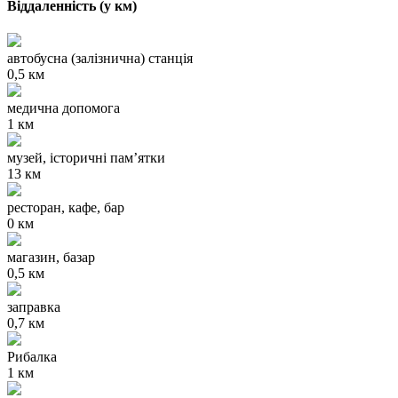
Віддаленність (у км)
автобусна (залізнична) станція
0,5 км
медична допомога
1 км
музей, історичні пам’ятки
13 км
ресторан, кафе, бар
0 км
магазин, базар
0,5 км
заправка
0,7 км
Рибалка
1 км