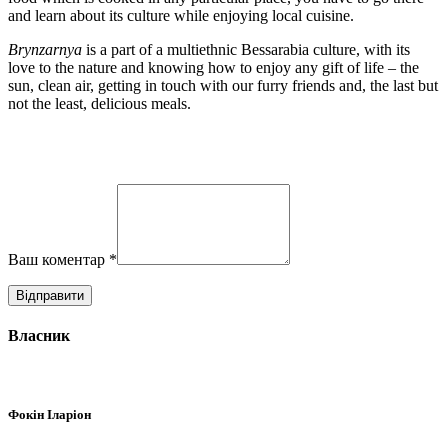
and learn about its culture while enjoying local cuisine.
Brynzarnya
is a part of a multiethnic Bessarabia culture, with its
love to the nature and knowing how to enjoy any gift of life – the
sun, clean air, getting in touch with our furry friends and, the last but
not the least, delicious meals.
Ваш коментар
*
Власник
Фокін Іларіон