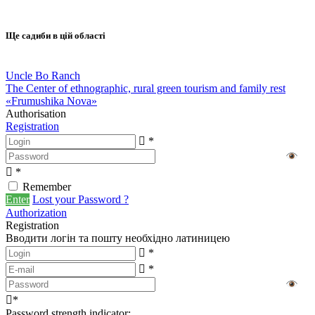
Ще садиби в цій області
Uncle Bo Ranch
The Center of ethnographic, rural green tourism and family rest
«Frumushika Nova»
Authorisation
Registration
*
*
Remember
Enter
Lost your Password ?
Authorization
Registration
Вводити логін та пошту необхідно латиницею
*
*
*
Password strength indicator: