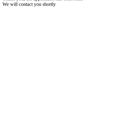
We will contact you shortly