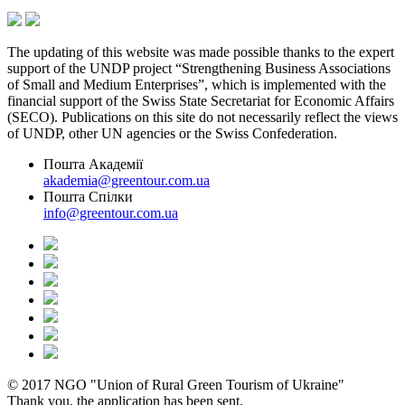
The updating of this website was made possible thanks to the expert
support of the UNDP project “Strengthening Business Associations
of Small and Medium Enterprises”, which is implemented with the
financial support of the Swiss State Secretariat for Economic Affairs
(SECO). Publications on this site do not necessarily reflect the views
of UNDP, other UN agencies or the Swiss Confederation.
Пошта Академії
akademia@greentour.com.ua
Пошта Спілки
info@greentour.com.ua
© 2017 NGO "Union of Rural Green Tourism of Ukraine"
Thank you, the application has been sent.