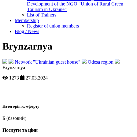
Development of the NGO “Union of Rural Green
Tourism in Ukraine”
List of Trainers
Membership
Register of union members
Blog / News
Brynzarnya
Network "Ukrainian guest house"
Odesa region
Brynzarnya
1273
27.03.2024
Категорія комфорту
Б (базовий)
Послуги та ціни