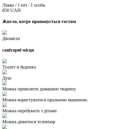
Ліжко / 1 ніч / 1 особа
850 UAH
Житло, котре пропонується гостям
Двомісні
санітарні місця
Туалет в будинку
Душ
Можна привозити домашню тварину
Можна користуватися пральною машиною
Можна перебувати з дітьми
Можна дивитися телевізор