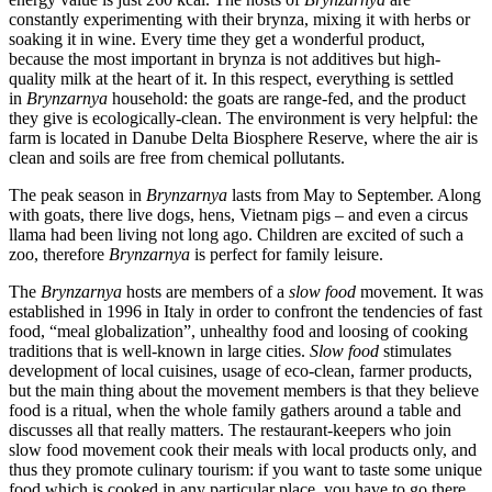
constantly experimenting with their brynza, mixing it with herbs or
soaking it in wine. Every time they get a wonderful product,
because the most important in brynza is not additives but high-
quality milk at the heart of it. In this respect, everything is settled
in
Brynzarnya
household: the goats are range-fed, and the product
they give is ecologically-clean. The environment is very helpful: the
farm is located in Danube Delta Biosphere Reserve, where the air is
clean and soils are free from chemical pollutants.
The peak season in
Brynzarnya
lasts from May to September. Along
with goats, there live dogs, hens, Vietnam pigs – and even a circus
llama had been living not long ago. Children are excited of such a
zoo, therefore
Brynzarnya
is perfect for family leisure.
The
Brynzarnya
hosts are members of a
slow food
movement. It was
established in 1996 in Italy in order to confront the tendencies of fast
food, “meal globalization”, unhealthy food and loosing of cooking
traditions that is well-known in large cities.
Slow food
stimulates
development of local cuisines, usage of eco-clean, farmer products,
but the main thing about the movement members is that they believe
food is a ritual, when the whole family gathers around a table and
discusses all that really matters. The restaurant-keepers who join
slow food movement cook their meals with local products only, and
thus they promote culinary tourism: if you want to taste some unique
food which is cooked in any particular place, you have to go there