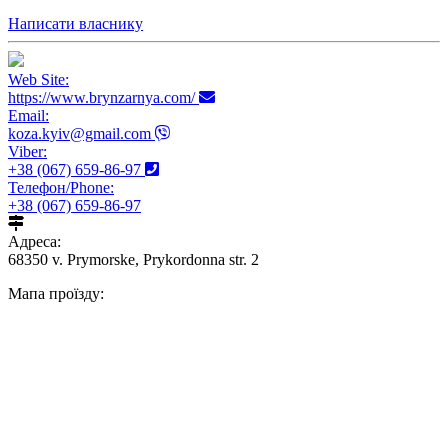
Написати власнику
Web Site:
https://www.brynzarnya.com/
Email:
koza.kyiv@gmail.com
Viber:
+38 (067) 659-86-97
Телефон/Phone:
+38 (067) 659-86-97
Адреса:
68350 v. Prymorske, Prykordonna str. 2
Мапа проїзду: