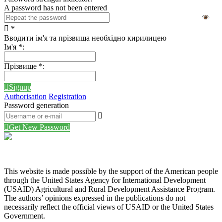
A password has not been entered
*
Вводити ім'я та прізвища необхідно кирилицею
Ім'я
*
:
Прізвище
*
:
Signup
Authorisation
Registration
Password generation
Get New Password
This website is made possible by the support of the American people
through the United States Agency for International Development
(USAID) Agricultural and Rural Development Assistance Program.
The authors’ opinions expressed in the publications do not
necessarily reflect the official views of USAID or the United States
Government.