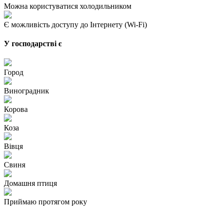
Можна користуватися холодильником
Є можливість доступу до Інтернету (Wi-Fi)
У господарстві є
Город
Виноградник
Корова
Коза
Вівця
Свиня
Домашня птиця
Приймаю протягом року