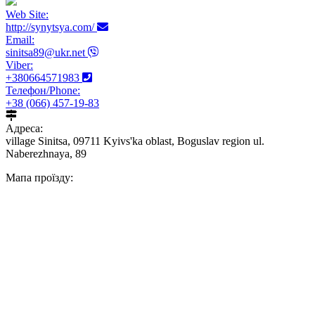
Web Site:
http://synytsya.com/
Email:
sinitsa89@ukr.net
Viber:
+380664571983
Телефон/Phone:
+38 (066) 457-19-83
Адреса:
village Sinitsa, 09711 Kyivs'ka oblast, Boguslav region ul.
Naberezhnaya, 89
Мапа проїзду: