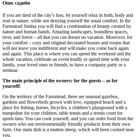
Опис садиби
If you are tired of the city’s fuss, let yourself relax in both, body and
soul in nature, while not denying yourself the usual comfort. In the
Farmstead Sinitsa you will find a combination of beauty created by
nature and human hands. Amazing landscapes, boundless spaces,
river, and forest – all that you can dream on vacation. Moreover, for
your comfort – cozy and original decorated houses and rooms that
will not leave you indifferent and will make you come back again
and again. This place is where you can spend the weekend and the
whole vacation, celebrate an event loudly or spend time with your
family, your loved ones or friends, to have a company party or a
seminar.
The main principle of the owners: for the guests – as for
yourself!
On the territory of the Farmstead, there are unusual gazebos,
gardens and flowerbeds grown with love, equipped beach and a
place for fishing, horses, bicycles, a children’s playground with a
trampoline for your children, table tennis and a tennis court for
sports fans. You can cook yourself, and you can order food from the
owners who use environmentally friendly products from their own
farm. Our main dish is a mutton sheep, which will been cooked near
you.