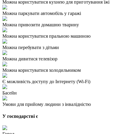
Можна користуватися кухнею для приготування їжі
Можна паркувати автомобіль у гаражі
Можна привозити домашню тварину
Можна користуватися пральною машиною
Можна перебувати з дітьми
Можна дивитися телевізор
Можна користуватися холодильником
Є можливість доступу до Інтернету (Wi-Fi)
Басейн
Умови для прийому людини з інвалідністю
У господарстві є
Город