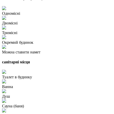
Одномісні
Двомісні
Тримісні
Окремий будинок
Можна ставити намет
санітарні місця
Туалет в будинку
Ванна
Душ
Сауна (баня)