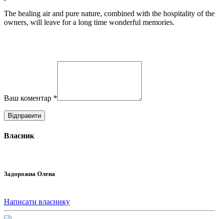
The healing air and pure nature, combined with the hospitality of the
owners, will leave for a long time wonderful memories.
Ваш коментар
*
Власник
Задорожна Олена
Написати власнику