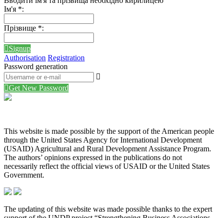
Вводити ім'я та прізвища необхідно кирилицею
Ім'я
*
:
Прізвище
*
:
Signup
Authorisation
Registration
Password generation
Get New Password
This website is made possible by the support of the American people
through the United States Agency for International Development
(USAID) Agricultural and Rural Development Assistance Program.
The authors’ opinions expressed in the publications do not
necessarily reflect the official views of USAID or the United States
Government.
The updating of this website was made possible thanks to the expert
support of the UNDP project “Strengthening Business Associations