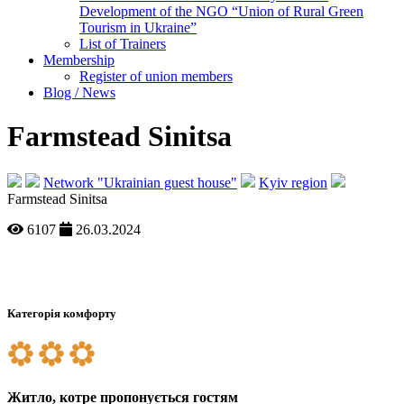
Development of the NGO “Union of Rural Green
Tourism in Ukraine”
List of Trainers
Membership
Register of union members
Blog / News
Farmstead Sinitsa
Network "Ukrainian guest house"
Kyiv region
Farmstead Sinitsa
6107
26.03.2024
Категорія комфорту
Житло, котре пропонується гостям