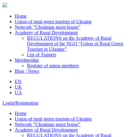
Home
Union of rural green tourism of Ukraine
Network “Ukrainian guest house”
Academy of Rural Development
REGULATIONS on the Academy of Rural
Development of the NGO “Union of Rural Green
Tourism in Ukraine”
List of Trainers
Membership
Register of union members
Blog / News
EN
UK
UA
Login/Registration
Home
Union of rural green tourism of Ukraine
Network “Ukrainian guest house”
Academy of Rural Development
REGULATIONS on the Academy of Rural