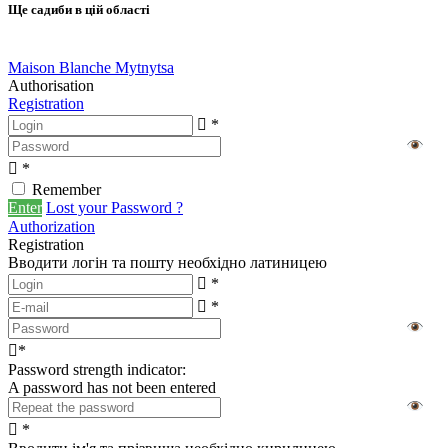
Ще садиби в цій області
Maison Blanche Mytnytsa
Authorisation
Registration
*
*
Remember
Enter
Lost your Password ?
Authorization
Registration
Вводити логін та пошту необхідно латиницею
*
*
*
Password strength indicator:
A password has not been entered
*