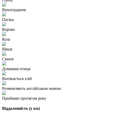
Виноградник
Пасіка
Корова
Коза
Вівця
Свиня
Домашня птиця
Випікається хліб
Розмовляють англійською мовою
Приймаю протягом року
Віддаленність (у км)