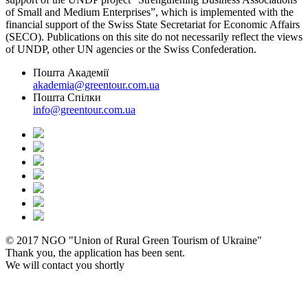
of Small and Medium Enterprises”, which is implemented with the
financial support of the Swiss State Secretariat for Economic Affairs
(SECO). Publications on this site do not necessarily reflect the views
of UNDP, other UN agencies or the Swiss Confederation.
Пошта Академії
akademia@greentour.com.ua
Пошта Спілки
info@greentour.com.ua
© 2017 NGO "Union of Rural Green Tourism of Ukraine"
Thank you, the application has been sent.
We will contact you shortly