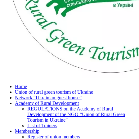
Home
Union of rural green tourism of Ukraine
Network “Ukrainian guest house”
Academy of Rural Development
REGULATIONS on the Academy of Rural
Development of the NGO “Union of Rural Green
Tourism in Ukraine”
List of Trainers
Membership
Register of union members