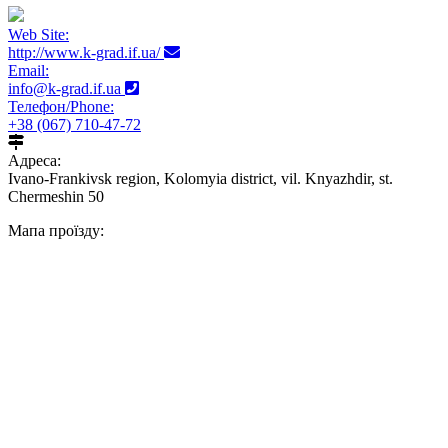
Web Site:
http://www.k-grad.if.ua/
Email:
info@k-grad.if.ua
Телефон/Phone:
+38 (067) 710-47-72
Адреса:
Ivano-Frankivsk region, Kolomyia district, vil. Knyazhdir, st.
Chermeshin 50
Мапа проїзду: