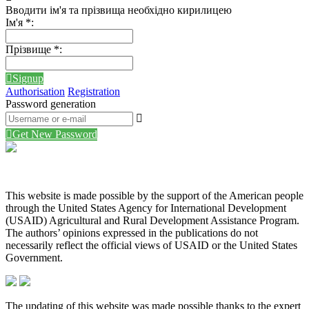
Вводити ім'я та прізвища необхідно кирилицею
Ім'я
*
:
Прізвище
*
:
Signup
Authorisation
Registration
Password generation
Get New Password
This website is made possible by the support of the American people
through the United States Agency for International Development
(USAID) Agricultural and Rural Development Assistance Program.
The authors’ opinions expressed in the publications do not
necessarily reflect the official views of USAID or the United States
Government.
The updating of this website was made possible thanks to the expert