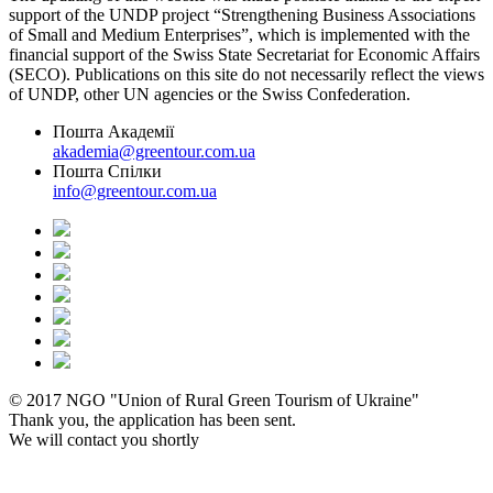
support of the UNDP project “Strengthening Business Associations
of Small and Medium Enterprises”, which is implemented with the
financial support of the Swiss State Secretariat for Economic Affairs
(SECO). Publications on this site do not necessarily reflect the views
of UNDP, other UN agencies or the Swiss Confederation.
Пошта Академії
akademia@greentour.com.ua
Пошта Спілки
info@greentour.com.ua
© 2017 NGO "Union of Rural Green Tourism of Ukraine"
Thank you, the application has been sent.
We will contact you shortly