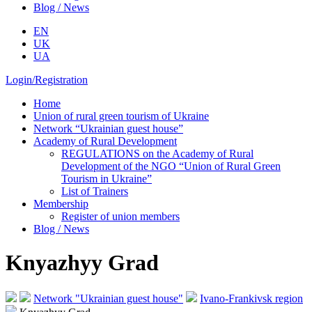
Blog / News
EN
UK
UA
Login/Registration
Home
Union of rural green tourism of Ukraine
Network “Ukrainian guest house”
Academy of Rural Development
REGULATIONS on the Academy of Rural
Development of the NGO “Union of Rural Green
Tourism in Ukraine”
List of Trainers
Membership
Register of union members
Blog / News
Knyazhyy Grad
Network "Ukrainian guest house"
Ivano-Frankivsk region