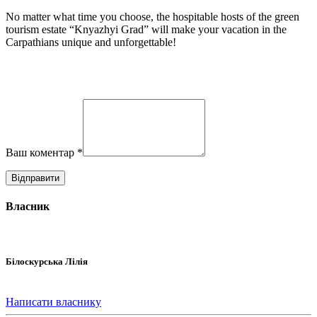
No matter what time you choose, the hospitable hosts of the green
tourism estate “Knyazhyi Grad” will make your vacation in the
Carpathians unique and unforgettable!
Ваш коментар
*
Власник
Білоскурська Лілія
Написати власнику