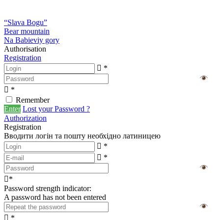
“Slava Bogu”
Bear mountain
Na Babieviy gory
Authorisation
Registration
*
*
Remember
Enter
Lost your Password ?
Authorization
Registration
Вводити логін та пошту необхідно латиницею
*
*
*
Password strength indicator:
A password has not been entered
*