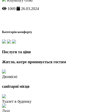
Knyazhyy Grad
1069
26.03.2024
Категорія комфорту
Послуги та ціни
Житло, котре пропонується гостям
Двомісні
санітарні місця
Туалет в будинку
Душ