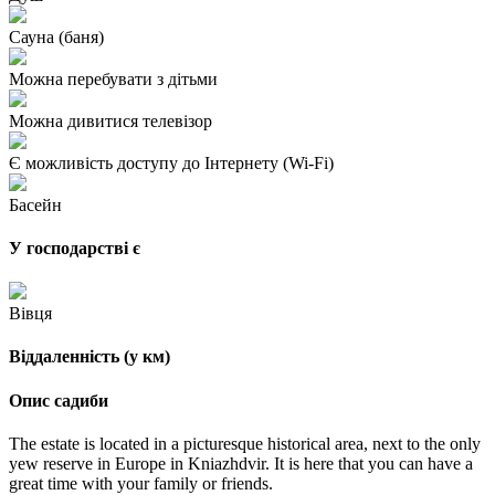
Сауна (баня)
Можна перебувати з дітьми
Можна дивитися телевізор
Є можливість доступу до Інтернету (Wi-Fi)
Басейн
У господарстві є
Вівця
Віддаленність (у км)
Опис садиби
The estate is located in a picturesque historical area, next to the only
yew reserve in Europe in Kniazhdvir. It is here that you can have a
great time with your family or friends.