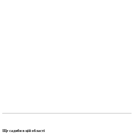
Ще садиби в цій області