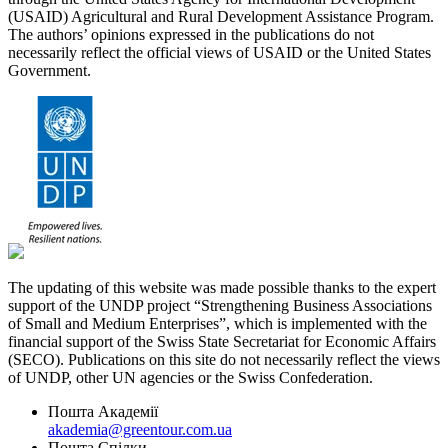
(USAID) Agricultural and Rural Development Assistance Program.
The authors’ opinions expressed in the publications do not
necessarily reflect the official views of USAID or the United States
Government.
The updating of this website was made possible thanks to the expert
support of the UNDP project “Strengthening Business Associations
of Small and Medium Enterprises”, which is implemented with the
financial support of the Swiss State Secretariat for Economic Affairs
(SECO). Publications on this site do not necessarily reflect the views
of UNDP, other UN agencies or the Swiss Confederation.
Пошта Академії
akademia@greentour.com.ua
Пошта Спілки