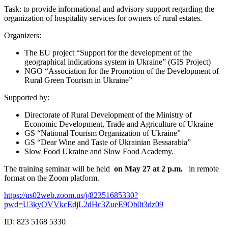
Task: to provide informational and advisory support regarding the
organization of hospitality services for owners of rural estates.
Organizers:
The EU project “Support for the development of the
geographical indications system in Ukraine” (GIS Project)
NGO “Association for the Promotion of the Development of
Rural Green Tourism in Ukraine”
Supported by:
Directorate of Rural Development of the Ministry of
Economic Development, Trade and Agriculture of Ukraine
GS “National Tourism Organization of Ukraine”
GS “Dear Wine and Taste of Ukrainian Bessarabia”
Slow Food Ukraine and Slow Food Academy.
The training seminar will be held
on May 27 at 2 p.m.
in remote
format on the Zoom platform.
https://us02web.zoom.us/j/82351685330?
pwd=U3kyOVVkcEdjL2dHc3ZueE9Ob0t3dz09
ID: 823 5168 5330