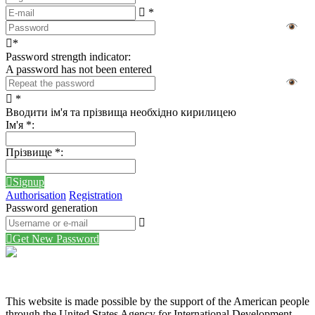
*
*
Password strength indicator:
A password has not been entered
*
Вводити ім'я та прізвища необхідно кирилицею
Ім'я
*
:
Прізвище
*
:
Signup
Authorisation
Registration
Password generation
Get New Password
This website is made possible by the support of the American people
through the United States Agency for International Development