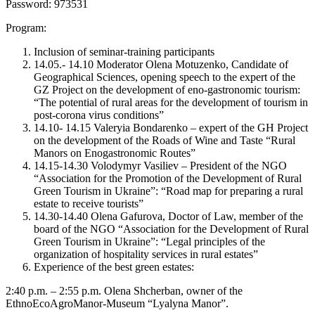
Password: 973531
Program:
Inclusion of seminar-training participants
14.05.- 14.10 Moderator Olena Motuzenko, Candidate of
Geographical Sciences, opening speech to the expert of the
GZ Project on the development of eno-gastronomic tourism:
“The potential of rural areas for the development of tourism in
post-corona virus conditions”
14.10- 14.15 Valeryia Bondarenko – expert of the GH Project
on the development of the Roads of Wine and Taste “Rural
Manors on Enogastronomic Routes”
14.15-14.30 Volodymyr Vasiliev – President of the NGO
“Association for the Promotion of the Development of Rural
Green Tourism in Ukraine”: “Road map for preparing a rural
estate to receive tourists”
14.30-14.40 Olena Gafurova, Doctor of Law, member of the
board of the NGO “Association for the Development of Rural
Green Tourism in Ukraine”: “Legal principles of the
organization of hospitality services in rural estates”
Experience of the best green estates:
2:40 p.m. – 2:55 p.m. Olena Shcherban, owner of the
EthnoEcoAgroManor-Museum “Lyalyna Manor”.