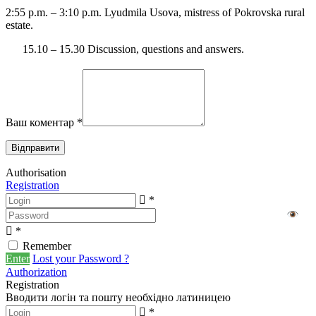
2:55 p.m. – 3:10 p.m. Lyudmila Usova, mistress of Pokrovska rural
estate.
15.10 – 15.30 Discussion, questions and answers.
Ваш коментар
*
Authorisation
Registration
*
*
Remember
Enter
Lost your Password ?
Authorization
Registration
Вводити логін та пошту необхідно латиницею
*