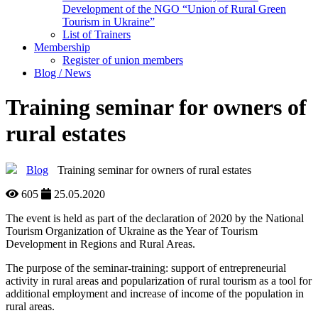
Development of the NGO “Union of Rural Green
Tourism in Ukraine”
List of Trainers
Membership
Register of union members
Blog / News
Training seminar for owners of
rural estates
Blog
Training seminar for owners of rural estates
605
25.05.2020
The event is held as part of the declaration of 2020 by the National
Tourism Organization of Ukraine as the Year of Tourism
Development in Regions and Rural Areas.
The purpose of the seminar-training: support of entrepreneurial
activity in rural areas and popularization of rural tourism as a tool for
additional employment and increase of income of the population in
rural areas.