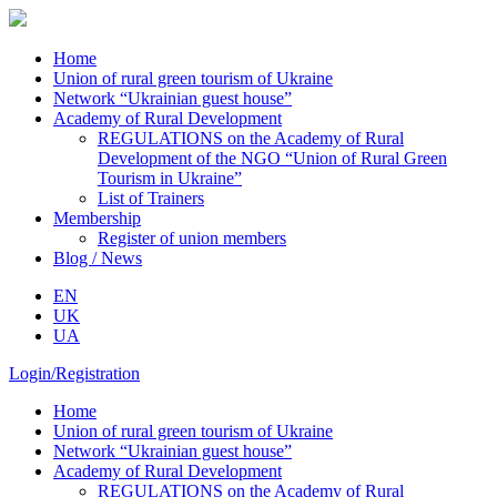
Home
Union of rural green tourism of Ukraine
Network “Ukrainian guest house”
Academy of Rural Development
REGULATIONS on the Academy of Rural
Development of the NGO “Union of Rural Green
Tourism in Ukraine”
List of Trainers
Membership
Register of union members
Blog / News
EN
UK
UA
Login/Registration
Home
Union of rural green tourism of Ukraine
Network “Ukrainian guest house”
Academy of Rural Development
REGULATIONS on the Academy of Rural