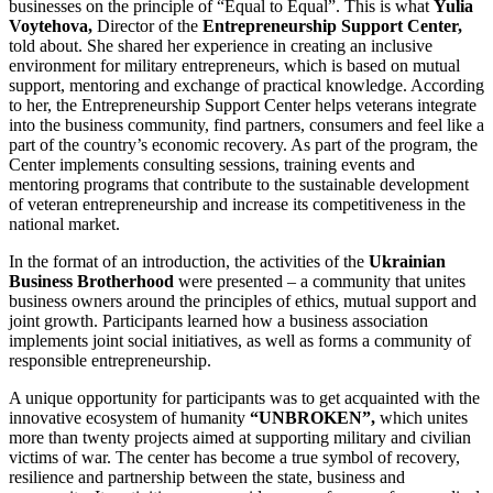
businesses on the principle of “Equal to Equal”. This is what
Yulia
Voytehova,
Director of the
Entrepreneurship Support Center,
told about. She shared her experience in creating an inclusive
environment for military entrepreneurs, which is based on mutual
support, mentoring and exchange of practical knowledge. According
to her, the Entrepreneurship Support Center helps veterans integrate
into the business community, find partners, consumers and feel like a
part of the country’s economic recovery. As part of the program, the
Center implements consulting sessions, training events and
mentoring programs that contribute to the sustainable development
of veteran entrepreneurship and increase its competitiveness in the
national market.
In the format of an introduction, the activities of the
Ukrainian
Business Brotherhood
were presented – a community that unites
business owners around the principles of ethics, mutual support and
joint growth. Participants learned how a business association
implements joint social initiatives, as well as forms a community of
responsible entrepreneurship.
A unique opportunity for participants was to get acquainted with the
innovative ecosystem of humanity
“UNBROKEN”,
which unites
more than twenty projects aimed at supporting military and civilian
victims of war. The center has become a true symbol of recovery,
resilience and partnership between the state, business and