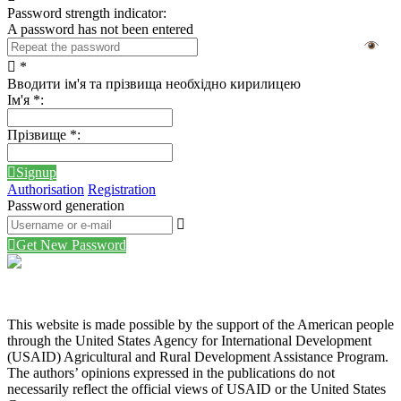
Password strength indicator:
A password has not been entered
*
Вводити ім'я та прізвища необхідно кирилицею
Ім'я
*
:
Прізвище
*
:
Signup
Authorisation
Registration
Password generation
Get New Password
This website is made possible by the support of the American people
through the United States Agency for International Development
(USAID) Agricultural and Rural Development Assistance Program.
The authors’ opinions expressed in the publications do not
necessarily reflect the official views of USAID or the United States