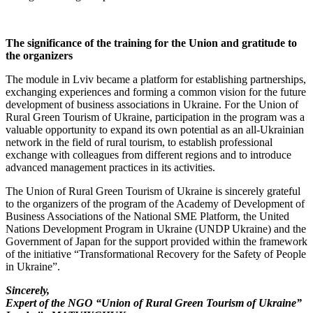
The significance of the training for the Union and gratitude to
the organizers
The module in Lviv became a platform for establishing partnerships,
exchanging experiences and forming a common vision for the future
development of business associations in Ukraine. For the Union of
Rural Green Tourism of Ukraine, participation in the program was a
valuable opportunity to expand its own potential as an all-Ukrainian
network in the field of rural tourism, to establish professional
exchange with colleagues from different regions and to introduce
advanced management practices in its activities.
The Union of Rural Green Tourism of Ukraine is sincerely grateful
to the organizers of the program of the Academy of Development of
Business Associations of the National SME Platform, the United
Nations Development Program in Ukraine (UNDP Ukraine) and the
Government of Japan for the support provided within the framework
of the initiative “Transformational Recovery for the Safety of People
in Ukraine”.
Sincerely,
Expert of the NGO “Union of Rural Green Tourism of Ukraine”