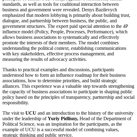
standards, as well as tools for coalitional interaction between
business and government were revealed. Denys Bazilevych
emphasized that modern lobbying is primarily about building trust,
dialogue, and partnership between business, the public, and
government structures. The expert paid special attention to the 4P
influence model (Policy, People, Processes, Performance), which
allows business associations to systematically and effectively
promote the interests of their members. The model combines
understanding the political context, establishing communications
with key stakeholders, effective process management, and
measuring the results of advocacy activities.
Thanks to practical examples and discussions, participants
understood how to form an influence roadmap for their business
associations, how to determine priorities, and build strategic
alliances. This experience was a valuable step towards strengthening
the capacity of business associations to participate in shaping public
policy based on the principles of transparency, partnership and social
responsibility.
The visit to
UCU
and an introduction to the history of the university
under the leadership of
Yuriy Pidlisny,
Head of the Department of
Political Science, was an inspiration for the participants, as the
example of UCU is a successful model of combining values,
strategic thinking and public service.