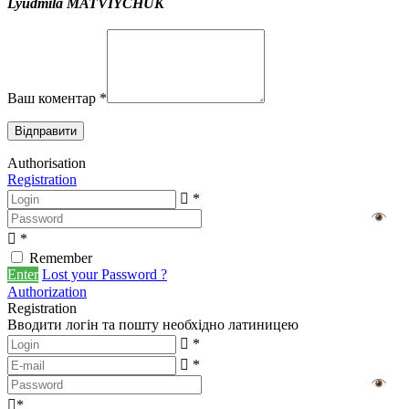
Lyudmila MATVIYCHUK
Ваш коментар
*
Authorisation
Registration
*
*
Remember
Enter
Lost your Password ?
Authorization
Registration
Вводити логін та пошту необхідно латиницею
*
*
*