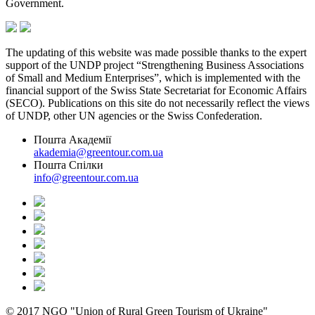
Government.
The updating of this website was made possible thanks to the expert
support of the UNDP project “Strengthening Business Associations
of Small and Medium Enterprises”, which is implemented with the
financial support of the Swiss State Secretariat for Economic Affairs
(SECO). Publications on this site do not necessarily reflect the views
of UNDP, other UN agencies or the Swiss Confederation.
Пошта Академії
akademia@greentour.com.ua
Пошта Спілки
info@greentour.com.ua
© 2017 NGO "Union of Rural Green Tourism of Ukraine"