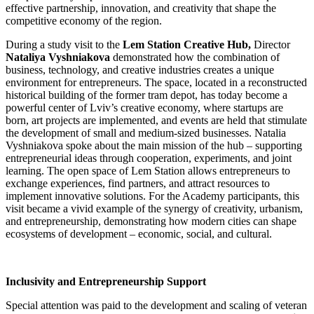
effective partnership, innovation, and creativity that shape the
competitive economy of the region.
During a study visit to the
Lem Station Creative Hub,
Director
Nataliya Vyshniakova
demonstrated how the combination of
business, technology, and creative industries creates a unique
environment for entrepreneurs. The space, located in a reconstructed
historical building of the former tram depot, has today become a
powerful center of Lviv’s creative economy, where startups are
born, art projects are implemented, and events are held that stimulate
the development of small and medium-sized businesses. Natalia
Vyshniakova spoke about the main mission of the hub – supporting
entrepreneurial ideas through cooperation, experiments, and joint
learning. The open space of Lem Station allows entrepreneurs to
exchange experiences, find partners, and attract resources to
implement innovative solutions. For the Academy participants, this
visit became a vivid example of the synergy of creativity, urbanism,
and entrepreneurship, demonstrating how modern cities can shape
ecosystems of development – economic, social, and cultural.
Inclusivity and Entrepreneurship Support
Special attention was paid to the development and scaling of veteran