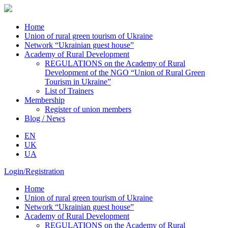
Home
Union of rural green tourism of Ukraine
Network “Ukrainian guest house”
Academy of Rural Development
REGULATIONS on the Academy of Rural
Development of the NGO “Union of Rural Green
Tourism in Ukraine”
List of Trainers
Membership
Register of union members
Blog / News
EN
UK
UA
Login/Registration
Home
Union of rural green tourism of Ukraine
Network “Ukrainian guest house”
Academy of Rural Development
REGULATIONS on the Academy of Rural