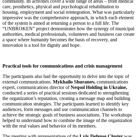
community. Its activities cover a wide range of areas – from medical
care, prosthetics, physical and psychological rehabilitation to
housing, employment and social reintegration. What was particularly
impressive was the comprehensive approach, in which each element
of the system is aimed at returning a person to a full life. The
“UNBROKEN” project demonstrates how the synergy of municipal
authorities, medical professionals, volunteers and business can create
a space where humanity becomes the basis of recovery, and
innovation is a tool for dignity and hope.
Practical tools for communications and crisis management
The participants also had the opportunity to delve into the topic of
external communications.
Mykhailo Shuranov,
communications
expert, communications director of
Neqsol Holding in Ukraine,
conducted a series of practical sessions dedicated to strengthening
the organization’s reputation, creating a message map and building
communication strategies. The participants learned to identify key
audiences, form messages and use communication channels to
achieve the strategic goals of business associations. The workshops
helped to understand how to combine the image of the organization
with the real values ​​and behavior of its members.
The meeting with representatives of the
Lviv Defense Cluster
was