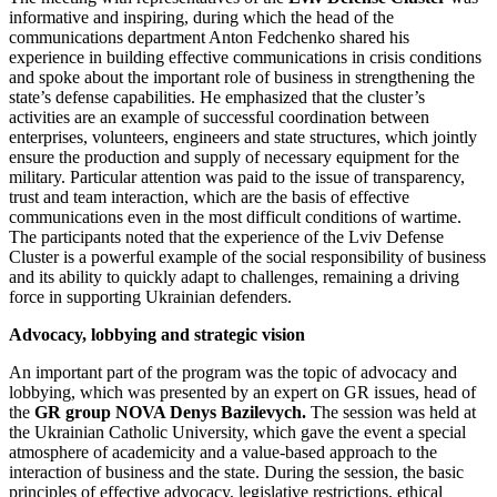
informative and inspiring, during which the head of the
communications department Anton Fedchenko shared his
experience in building effective communications in crisis conditions
and spoke about the important role of business in strengthening the
state’s defense capabilities. He emphasized that the cluster’s
activities are an example of successful coordination between
enterprises, volunteers, engineers and state structures, which jointly
ensure the production and supply of necessary equipment for the
military. Particular attention was paid to the issue of transparency,
trust and team interaction, which are the basis of effective
communications even in the most difficult conditions of wartime.
The participants noted that the experience of the Lviv Defense
Cluster is a powerful example of the social responsibility of business
and its ability to quickly adapt to challenges, remaining a driving
force in supporting Ukrainian defenders.
Advocacy, lobbying and strategic vision
An important part of the program was the topic of advocacy and
lobbying, which was presented by an expert on GR issues, head of
the
GR group NOVA Denys Bazilevych.
The session was held at
the Ukrainian Catholic University, which gave the event a special
atmosphere of academicity and a value-based approach to the
interaction of business and the state. During the session, the basic
principles of effective advocacy, legislative restrictions, ethical