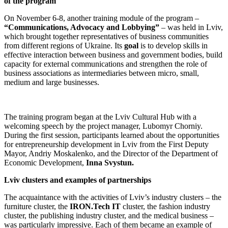
of the program
On November 6-8, another training module of the program –
“Communications, Advocacy and Lobbying”
– was held in Lviv,
which brought together representatives of business communities
from different regions of Ukraine. Its
goal
is to develop skills in
effective interaction between business and government bodies, build
capacity for external communications and strengthen the role of
business associations as intermediaries between micro, small,
medium and large businesses.
The training program began at the Lviv Cultural Hub with a
welcoming speech by the project manager, Lubomyr Chorniy.
During the first session, participants learned about the opportunities
for entrepreneurship development in Lviv from the First Deputy
Mayor, Andriy Moskalenko, and the Director of the Department of
Economic Development,
Inna Svystun.
Lviv clusters and examples of partnerships
The acquaintance with the activities of Lviv’s industry clusters – the
furniture cluster, the
IRON.Tech IT
cluster, the fashion industry
cluster, the publishing industry cluster, and the medical business –
was particularly impressive. Each of them became an example of