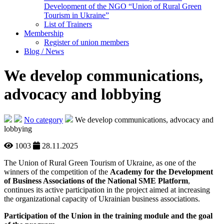
Development of the NGO “Union of Rural Green
Tourism in Ukraine”
List of Trainers
Membership
Register of union members
Blog / News
We develop communications,
advocacy and lobbying
No category
We develop communications, advocacy and
lobbying
1003
28.11.2025
The Union of Rural Green Tourism of Ukraine, as one of the
winners of the competition of the
Academy for the Development
of Business Associations of the National SME Platform
,
continues its active participation in the project aimed at increasing
the organizational capacity of Ukrainian business associations.
Participation of the Union in the training module and the goal