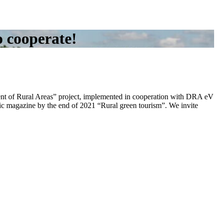
o cooperate!
ent of Rural Areas” project, implemented in cooperation with DRA eV
onic magazine by the end of 2021 “Rural green tourism”. We invite