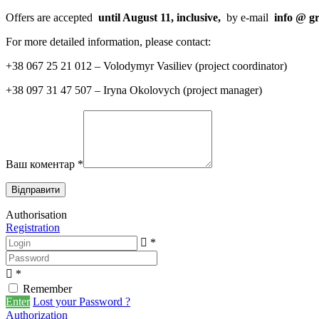
Offers are accepted
until August 11, inclusive,
by e-mail
info
@
g
For more detailed information, please contact:
+38 067 25 21 012 – Volodymyr Vasiliev (project coordinator)
+38 097 31 47 507 – Iryna Okolovych (project manager)
Ваш коментар
*
Authorisation
Registration
*
*
Remember
Enter
Lost your Password ?
Authorization