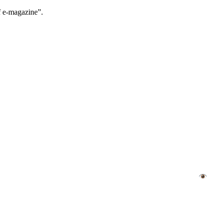
f e-magazine”.