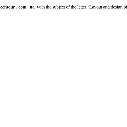
reentour
.
com
.
ua
with the subject of the letter “Layout and design o