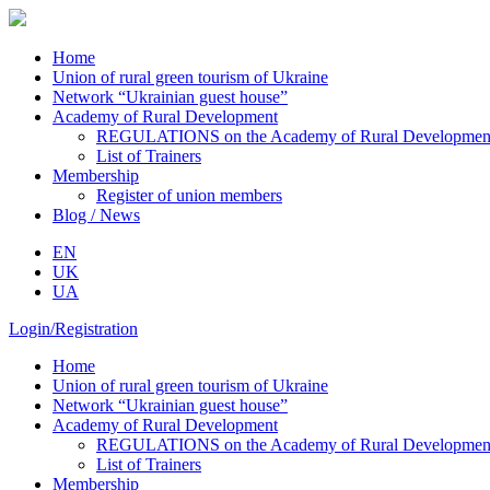
Home
Union of rural green tourism of Ukraine
Network “Ukrainian guest house”
Academy of Rural Development
REGULATIONS on the Academy of Rural Development o
List of Trainers
Membership
Register of union members
Blog / News
EN
UK
UA
Login/Registration
Home
Union of rural green tourism of Ukraine
Network “Ukrainian guest house”
Academy of Rural Development
REGULATIONS on the Academy of Rural Development o
List of Trainers
Membership