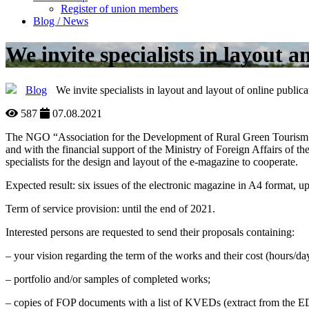
Register of union members
Blog / News
We invite specialists in layout a
Blog
We invite specialists in layout and layout of online publica
587
07.08.2021
The NGO “Association for the Development of Rural Green Tourism in
and with the financial support of the Ministry of Foreign Affairs of 
specialists for the design and layout of the e-magazine to cooperate.
Expected result: six issues of the electronic magazine in A4 format, u
Term of service provision: until the end of 2021.
Interested persons are requested to send their proposals containing:
– your vision regarding the term of the works and their cost (hours/da
– portfolio and/or samples of completed works;
– copies of FOP documents with a list of KVEDs (extract from the E