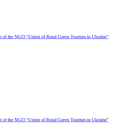
f the NGO “Union of Rural Green Tourism in Ukraine”
f the NGO “Union of Rural Green Tourism in Ukraine”