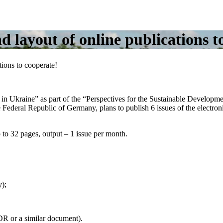
nd layout of online publications t
tions to cooperate!
 Ukraine” as part of the “Perspectives for the Sustainable Developm
the Federal Republic of Germany, plans to publish 6 issues of the electr
p to 32 pages, output – 1 issue per month.
y);
DR or a similar document).