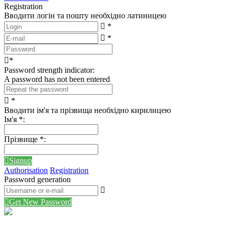
Registration
Вводити логін та пошту необхідно латиницею
*
*
*
Password strength indicator:
A password has not been entered
*
Вводити ім'я та прізвища необхідно кирилицею
Ім'я
*
:
Прізвище
*
:
Signup
Authorisation
Registration
Password generation
Get New Password