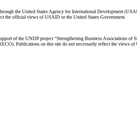
e through the United States Agency for International Development (US
flect the official views of USAID or the United States Government.
 support of the UNDP project “Strengthening Business Associations of 
 (SECO). Publications on this site do not necessarily reflect the views