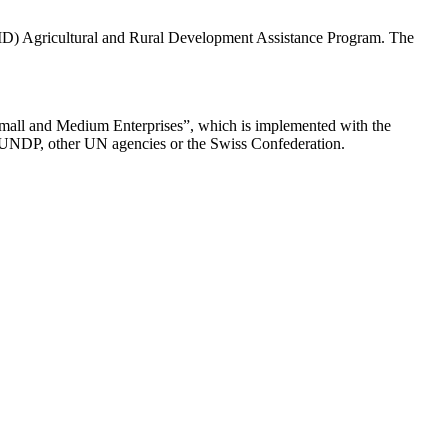
AID) Agricultural and Rural Development Assistance Program. The
Small and Medium Enterprises”, which is implemented with the
 of UNDP, other UN agencies or the Swiss Confederation.