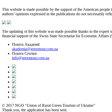
This website is made possible by the support of the American peopl
authors’ opinions expressed in the publications do not necessarily re
The updating of this website was made possible thanks to the expert
financial support of the Swiss State Secretariat for Economic Affairs
Пошта Академії
akademia@greentour.com.ua
Пошта Спілки
info@greentour.com.ua
© 2017 NGO "Union of Rural Green Tourism of Ukraine"
Thank you, the application has been sent.