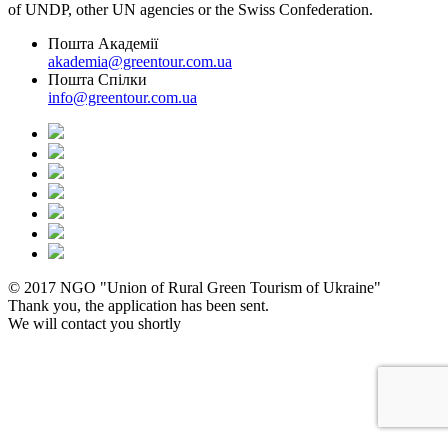
of UNDP, other UN agencies or the Swiss Confederation.
Пошта Академії
akademia@greentour.com.ua
Пошта Спілки
info@greentour.com.ua
© 2017 NGO "Union of Rural Green Tourism of Ukraine"
Thank you, the application has been sent.
We will contact you shortly