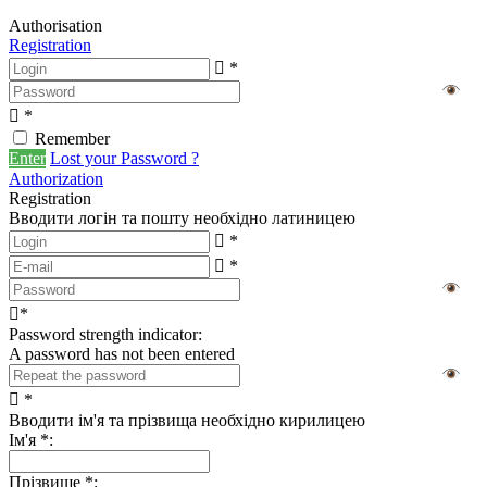
Authorisation
Registration
*
*
Remember
Enter
Lost your Password ?
Authorization
Registration
Вводити логін та пошту необхідно латиницею
*
*
*
Password strength indicator:
A password has not been entered
*
Вводити ім'я та прізвища необхідно кирилицею
Ім'я
*
:
Прізвище
*
: