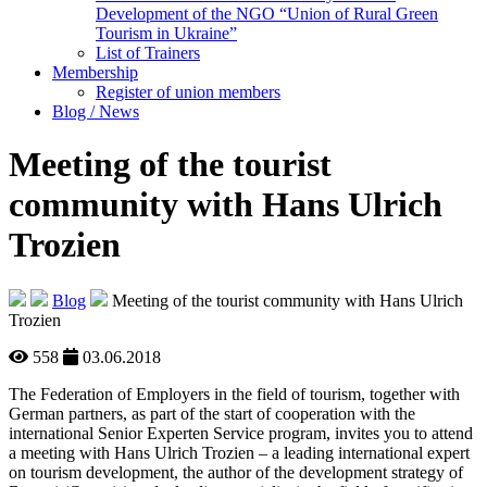
Development of the NGO “Union of Rural Green
Tourism in Ukraine”
List of Trainers
Membership
Register of union members
Blog / News
Meeting of the tourist
community with Hans Ulrich
Trozien
Blog
Meeting of the tourist community with Hans Ulrich
Trozien
558
03.06.2018
The Federation of Employers in the field of tourism, together with
German partners, as part of the start of cooperation with the
international Senior Experten Service program, invites you to attend
a meeting with Hans Ulrich Trozien – a leading international expert
on tourism development, the author of the development strategy of