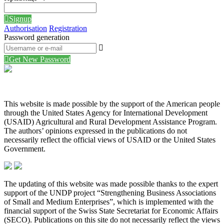
Signup
Authorisation
Registration
Password generation
Get New Password
This website is made possible by the support of the American people
through the United States Agency for International Development
(USAID) Agricultural and Rural Development Assistance Program.
The authors’ opinions expressed in the publications do not
necessarily reflect the official views of USAID or the United States
Government.
The updating of this website was made possible thanks to the expert
support of the UNDP project “Strengthening Business Associations
of Small and Medium Enterprises”, which is implemented with the
financial support of the Swiss State Secretariat for Economic Affairs
(SECO). Publications on this site do not necessarily reflect the views