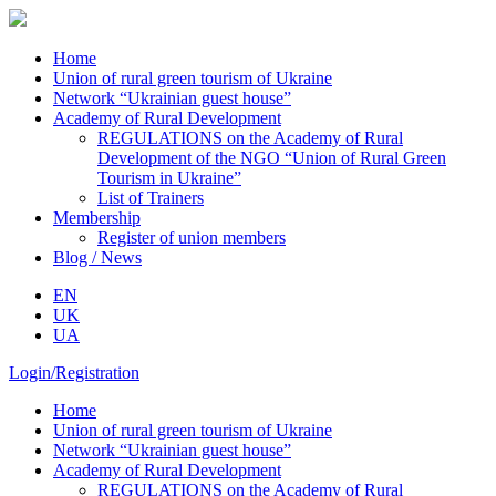
Home
Union of rural green tourism of Ukraine
Network “Ukrainian guest house”
Academy of Rural Development
REGULATIONS on the Academy of Rural
Development of the NGO “Union of Rural Green
Tourism in Ukraine”
List of Trainers
Membership
Register of union members
Blog / News
EN
UK
UA
Login/Registration
Home
Union of rural green tourism of Ukraine
Network “Ukrainian guest house”
Academy of Rural Development
REGULATIONS on the Academy of Rural