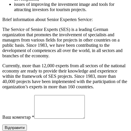
issues of improving the investment image and tools for
attracting investors for tourism projects.
Brief information about Senior Experten Service:
The Service of Senior Experts (SES) is a leading German
organization that promotes the involvement of specialists and
managers from various fields for projects in other countries on a
public basis. Since 1983, we have been contributing to the
development of competences all over the world, in all sectors and
branches of the economy.
Currently, more than 12,000 experts from all sectors of the national
economy are ready to provide their knowledge and experience
within the framework of SES projects. Since 1983, more than
40,000 projects have been implemented with the participation of the
organization’s experts in more than 160 countries.
Ваш коментар
*