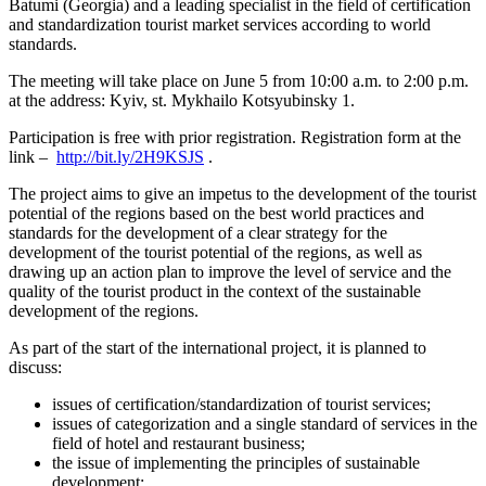
Batumi (Georgia) and a leading specialist in the field of certification
and standardization tourist market services according to world
standards.
The meeting will take place on June 5 from 10:00 a.m. to 2:00 p.m.
at the address: Kyiv, st. Mykhailo Kotsyubinsky 1.
Participation is free with prior registration. Registration form at the
link –
http://bit.ly/2H9KSJS
.
The project aims to give an impetus to the development of the tourist
potential of the regions based on the best world practices and
standards for the development of a clear strategy for the
development of the tourist potential of the regions, as well as
drawing up an action plan to improve the level of service and the
quality of the tourist product in the context of the sustainable
development of the regions.
As part of the start of the international project, it is planned to
discuss:
issues of certification/standardization of tourist services;
issues of categorization and a single standard of services in the
field of hotel and restaurant business;
the issue of implementing the principles of sustainable
development;