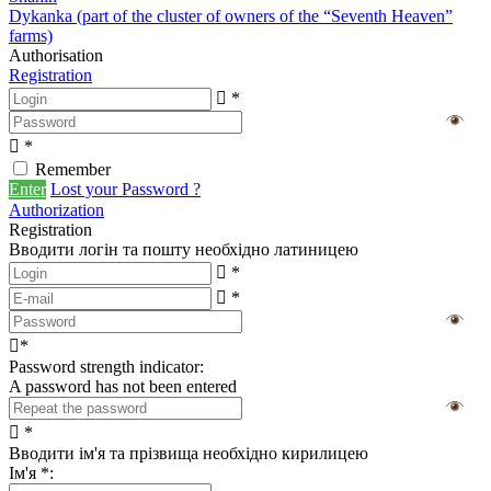
Dykanka (part of the cluster of owners of the “Seventh Heaven”
farms)
Authorisation
Registration
*
*
Remember
Enter
Lost your Password ?
Authorization
Registration
Вводити логін та пошту необхідно латиницею
*
*
*
Password strength indicator:
A password has not been entered
*
Вводити ім'я та прізвища необхідно кирилицею
Ім'я
*
: