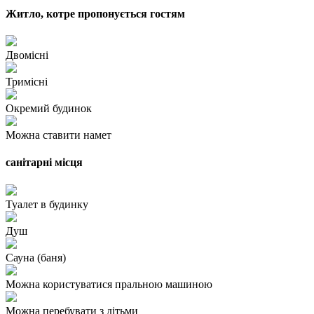
Житло, котре пропонується гостям
Двомісні
Тримісні
Окремий будинок
Можна ставити намет
санітарні місця
Туалет в будинку
Душ
Сауна (баня)
Можна користуватися пральною машиною
Можна перебувати з дітьми