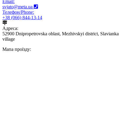
Email:
svjato@meta.ua
Телефон/Phone:
+38 (066) 844-13-14
Адреса:
52900 Dnipropetrovska oblast, Mezhivskyi district, Slavianka
village
Мапа проїзду: