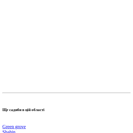
Ще садиби в цій області
Green grove
Shahin