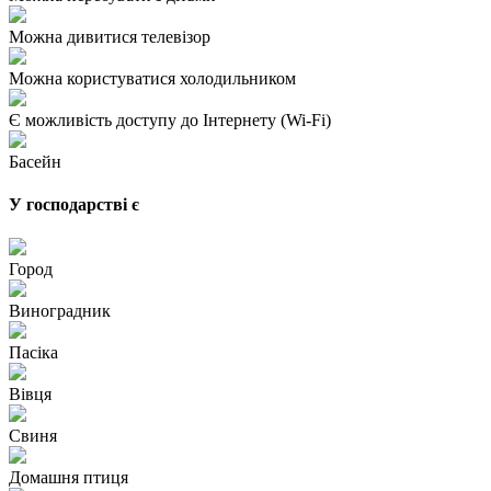
Можна дивитися телевізор
Можна користуватися холодильником
Є можливість доступу до Інтернету (Wi-Fi)
Басейн
У господарстві є
Город
Виноградник
Пасіка
Вівця
Свиня
Домашня птиця