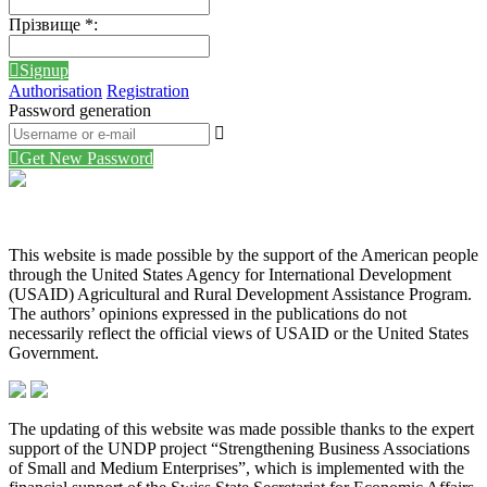
Прізвище
*
:
Signup
Authorisation
Registration
Password generation
Get New Password
This website is made possible by the support of the American people
through the United States Agency for International Development
(USAID) Agricultural and Rural Development Assistance Program.
The authors’ opinions expressed in the publications do not
necessarily reflect the official views of USAID or the United States
Government.
The updating of this website was made possible thanks to the expert
support of the UNDP project “Strengthening Business Associations
of Small and Medium Enterprises”, which is implemented with the