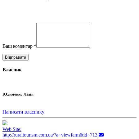
Ваш коментар
*
Власник
Юхименко Лілія
Написати власнику
Web Site:
http://ruraltourism.com.ua/?a=viewfarm&id=713