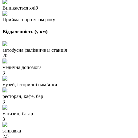
Випікається хліб
Приймаю протягом року
Віддаленність (у км)
автобусна (залізнична) станція
20
медична допомога
3
музей, історичні пам’ятки
ресторан, кафе, бар
3
магазин, базар
3
заправка
2.5