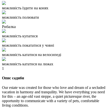
можливість їздити на конях
можливість полювати
Рибалка
можливість купатися
можливість покататися у човні
можливість кататися на велосипеді
можливість кататися на лижах
1
Опис садиби
Our estate was created for those who love and dream of a secluded
vacation in harmony and tranquility. We have everything you need
for this – an age-old vast steppe, a quiet picturesque river, the
opportunity to communicate with a variety of pets, comfortable
living conditions.