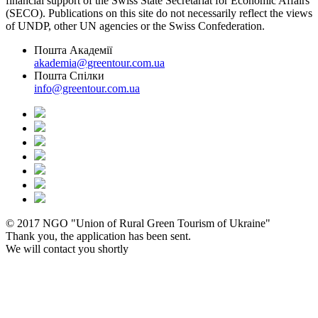
financial support of the Swiss State Secretariat for Economic Affairs
(SECO). Publications on this site do not necessarily reflect the views
of UNDP, other UN agencies or the Swiss Confederation.
Пошта Академії
akademia@greentour.com.ua
Пошта Спілки
info@greentour.com.ua
© 2017 NGO "Union of Rural Green Tourism of Ukraine"
Thank you, the application has been sent.
We will contact you shortly