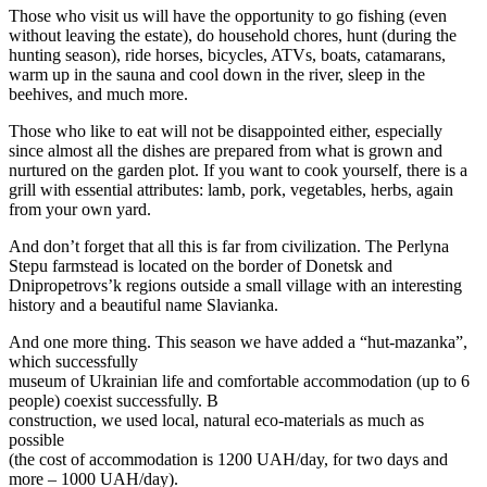
Those who visit us will have the opportunity to go fishing (even
without leaving the estate), do household chores, hunt (during the
hunting season), ride horses, bicycles, ATVs, boats, catamarans,
warm up in the sauna and cool down in the river, sleep in the
beehives, and much more.
Those who like to eat will not be disappointed either, especially
since almost all the dishes are prepared from what is grown and
nurtured on the garden plot. If you want to cook yourself, there is a
grill with essential attributes: lamb, pork, vegetables, herbs, again
from your own yard.
And don’t forget that all this is far from civilization. The Perlyna
Stepu farmstead is located on the border of Donetsk and
Dnipropetrovs’k regions outside a small village with an interesting
history and a beautiful name Slavianka.
And one more thing. This season we have added a “hut-mazanka”,
which successfully
museum of Ukrainian life and comfortable accommodation (up to 6
people) coexist successfully. В
construction, we used local, natural eco-materials as much as
possible
(the cost of accommodation is 1200 UAH/day, for two days and
more – 1000 UAH/day).