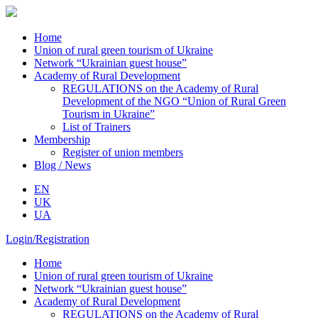
Home
Union of rural green tourism of Ukraine
Network “Ukrainian guest house”
Academy of Rural Development
REGULATIONS on the Academy of Rural
Development of the NGO “Union of Rural Green
Tourism in Ukraine”
List of Trainers
Membership
Register of union members
Blog / News
EN
UK
UA
Login/Registration
Home
Union of rural green tourism of Ukraine
Network “Ukrainian guest house”
Academy of Rural Development
REGULATIONS on the Academy of Rural