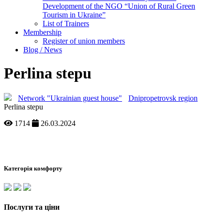
Development of the NGO “Union of Rural Green
Tourism in Ukraine”
List of Trainers
Membership
Register of union members
Blog / News
Perlina stepu
Network "Ukrainian guest house"
Dnipropetrovsk region
Perlina stepu
1714
26.03.2024
Категорія комфорту
Послуги та ціни