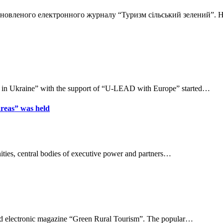
 оновленого електронного журналу “Туризм сільський зелений”.
 in Ukraine” with the support of “U-LEAD with Europe” started…
areas” was held
ities, central bodies of executive power and partners…
ated electronic magazine “Green Rural Tourism”. The popular…