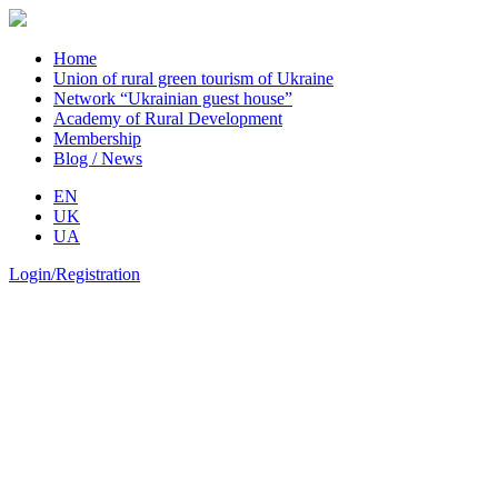
Home
Union of rural green tourism of Ukraine
Network “Ukrainian guest house”
Academy of Rural Development
Membership
Blog / News
EN
UK
UA
Login/Registration