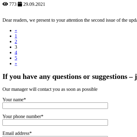
773
29.09.2021
Dear readers, we present to your attention the second issue of the 
«
1
2
3
4
5
»
If you have any questions or suggestions – ju
Our manager will contact you as soon as possible
Your name*
Your phone number*
Email address*