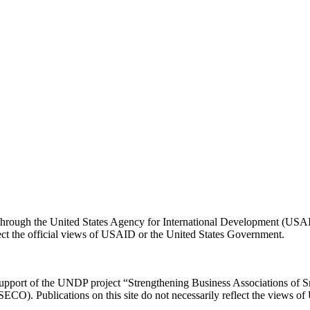
e through the United States Agency for International Development (US
flect the official views of USAID or the United States Government.
 support of the UNDP project “Strengthening Business Associations of 
 (SECO). Publications on this site do not necessarily reflect the views