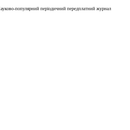
 Науково-популярний періодичний передплатний журнал