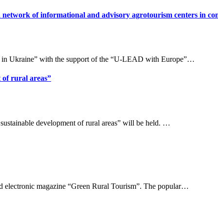
a network of informational and advisory agrotourism centers in c
 in Ukraine” with the support of the “U-LEAD with Europe”…
 of rural areas”
sustainable development of rural areas” will be held. …
ated electronic magazine “Green Rural Tourism”. The popular…