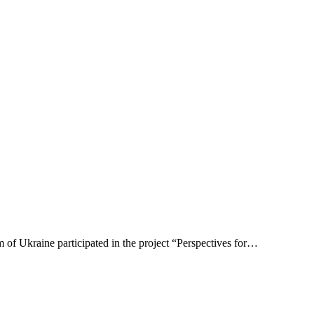
of Ukraine participated in the project “Perspectives for…