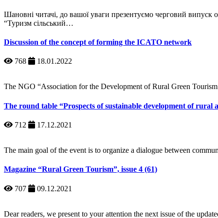
Шановні читачі, до вашої уваги презентуємо черговий випуск
“Туризм сільський…
Discussion of the concept of forming the ICATO network
768
18.01.2022
The NGO “Association for the Development of Rural Green Tourism
The round table “Prospects of sustainable development of rural 
712
17.12.2021
The main goal of the event is to organize a dialogue between commun
Magazine “Rural Green Tourism”, issue 4 (61)
707
09.12.2021
Dear readers, we present to your attention the next issue of the upd