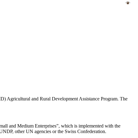
AID) Agricultural and Rural Development Assistance Program. The
Small and Medium Enterprises”, which is implemented with the
 of UNDP, other UN agencies or the Swiss Confederation.