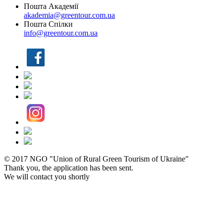
Пошта Академії
akademia@greentour.com.ua
Пошта Спілки
info@greentour.com.ua
© 2017 NGO "Union of Rural Green Tourism of Ukraine"
Thank you, the application has been sent.
We will contact you shortly