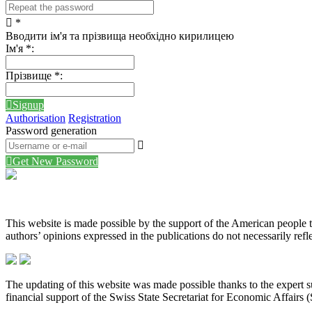
*
Вводити ім'я та прізвища необхідно кирилицею
Ім'я
*
:
Прізвище
*
:
Signup
Authorisation
Registration
Password generation
Get New Password
This website is made possible by the support of the American peopl
authors’ opinions expressed in the publications do not necessarily re
The updating of this website was made possible thanks to the expert
financial support of the Swiss State Secretariat for Economic Affairs