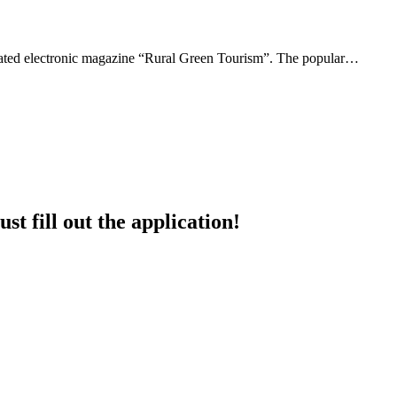
updated electronic magazine “Rural Green Tourism”. The popular…
st fill out the application!