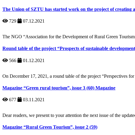
The Union of SZTU has started work on the project of creating 
729
07.12.2021
The NGO “Association for the Development of Rural Green Tourism
Round table of the project “Prospects of sustainable development
566
01.12.2021
On December 17, 2021, a round table of the project “Perspectives for 
Magazine “Green rural tourism”, issue 3 (60) Magazine
677
03.11.2021
Dear readers, we present to your attention the next issue of the upd
Magazine “Rural Green Tourism”, issue 2 (59)