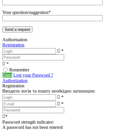
Your question/suggestion*
Authorisation
Registration
*
*
Remember
Enter
Lost your Password ?
Authorization
Registration
Вводити логін та пошту необхідно латиницею
*
*
*
Password strength indicator:
A password has not been entered