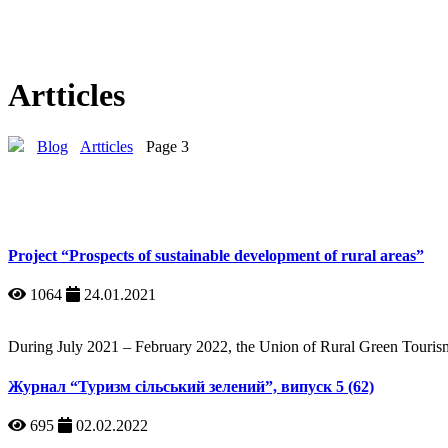
Artticles
Blog
Artticles
Page 3
Project “Prospects of sustainable development of rural areas”
1064
24.01.2021
During July 2021 – February 2022, the Union of Rural Green Tourism 
Журнал “Туризм сільський зелений”, випуск 5 (62)
695
02.02.2022